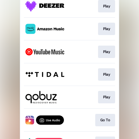
Play
Play
Play
Play
Play
Go To