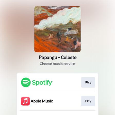
Papangu - Celeste
Choose music service
Play
Play